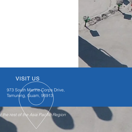
VISIT US
973 South Marine Corps Drive,
Tamuning, Guam, 96913
the rest of the Asia Pacific Region