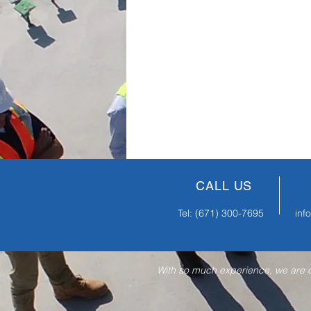
CALL US
Tel:
(671) 300-7695
in
With so much experience, we are co