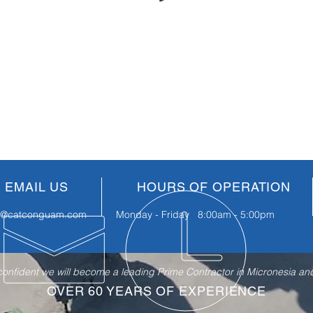
EMAIL US
HOURS OF OPERATION
fo@catconguam.com
Monday - Friday 8:00am - 5:00pm
nfident we will become a leading Prime Contractor in Micronesia and 
OVER 60 YEARS OF EXPERIENCE