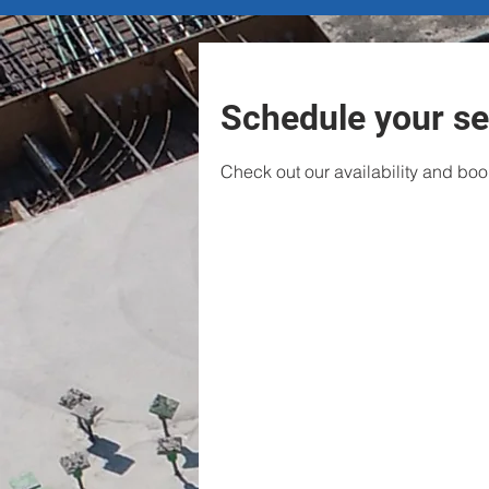
Schedule your se
Check out our availability and boo