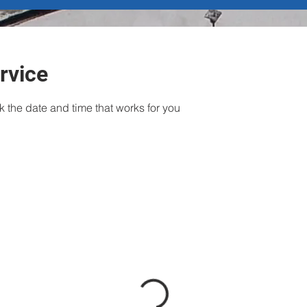
rvice
k the date and time that works for you