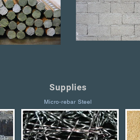
Supplies
Micro-rebar Steel