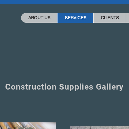
ABOUT US
SERVICES
CLIENTS
Construction Supplies Gallery