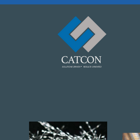
.
SOLUTIONS DRIVEN RESULTS ORIENTED