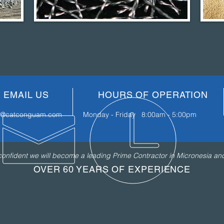
EMAIL US
HOURS OF OPERATION
fo@catconguam.com
Monday - Friday 8:00am - 5:00pm
nfident we will become a leading Prime Contractor in Micronesia and 
OVER 60 YEARS OF EXPERIENCE