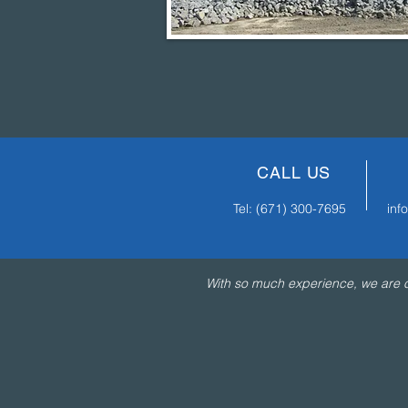
CALL US
Tel:
(671) 300-7695
in
With so much experience, we are co