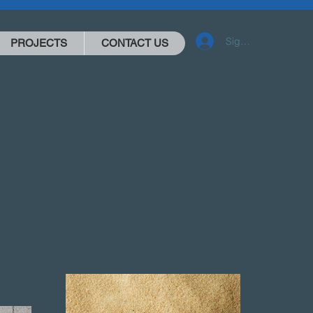
Sign-in
PROJECTS
CONTACT US