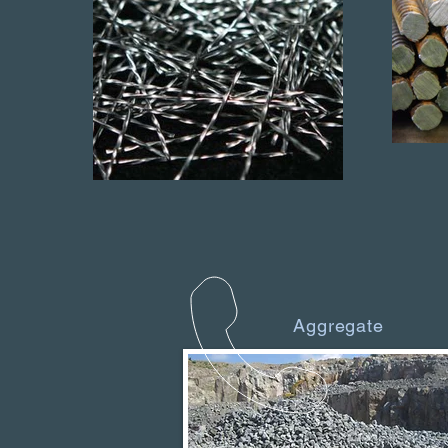
Aggregate