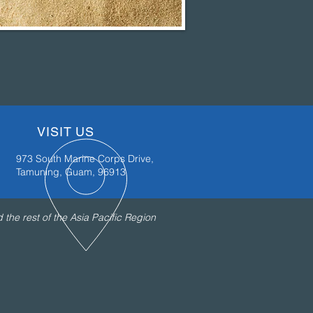
VISIT US
973 South Marine Corps Drive,
Tamuning, Guam, 96913
the rest of the Asia Pacific Region