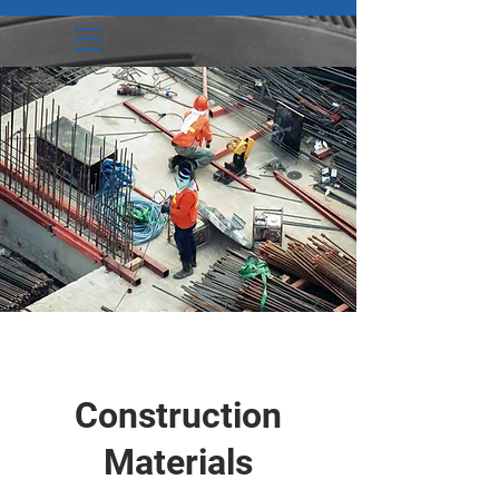
Construction
Materials