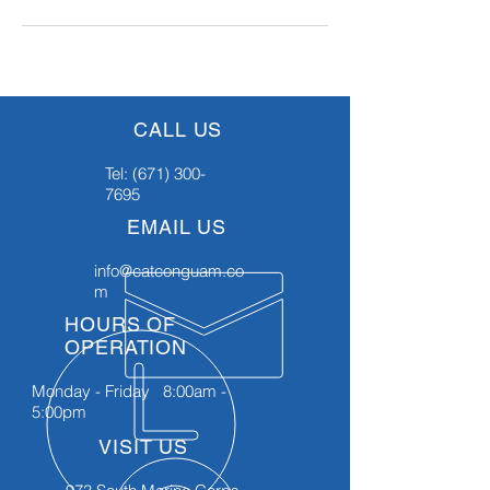
CALL US
Tel:
(671) 300-
7695
EMAIL US
info@catconguam.co
m
HOURS OF
OPERATION
Monday - Friday 8:00am -
5:00pm
VISIT US