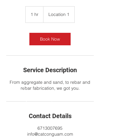
1 hr
1
Location 1
h
Book Now
Service Description
From aggregate and sand, to rebar and
rebar fabrication, we got you.
Contact Details
6713007695
info@catconguam.com