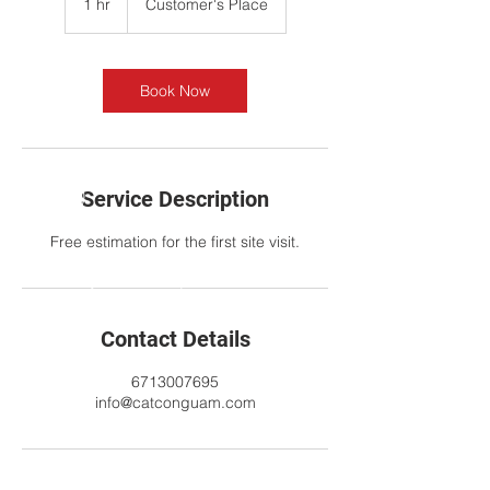
1 hr
1
Customer's Place
h
Book Now
Service Description
Free estimation for the first site visit.
Contact Details
6713007695
info@catconguam.com